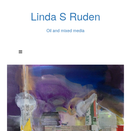
Linda S Ruden
Oil and mixed media