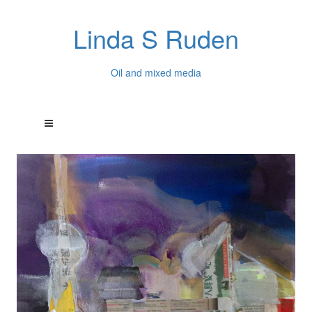
Linda S Ruden
Oil and mixed media