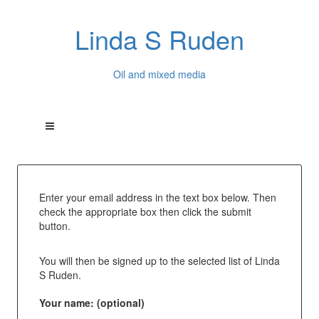
Linda S Ruden
Oil and mixed media
Enter your email address in the text box below. Then
check the appropriate box then click the submit
button.
You will then be signed up to the selected list of Linda
S Ruden.
Your name: (optional)