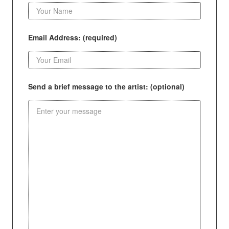
Email Address: (required)
Send a brief message to the artist: (optional)