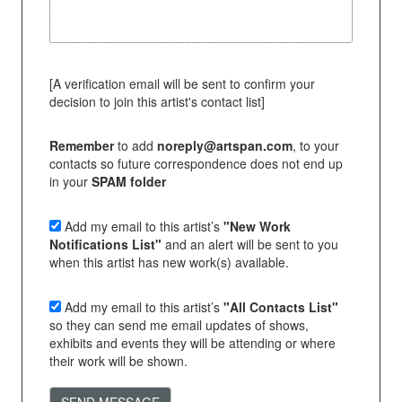
[A verification email will be sent to confirm your
decision to join this artist's contact list]
Remember
to add
noreply@artspan.com
, to your
contacts so future correspondence does not end up
in your
SPAM folder
Add my email to this artist’s
"New Work
Notifications List"
and an alert will be sent to you
when this artist has new work(s) available.
Add my email to this artist’s
"All Contacts List"
so they can send me email updates of shows,
exhibits and events they will be attending or where
their work will be shown.