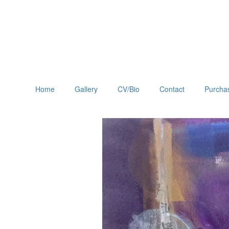
Home
Gallery
CV/Bio
Contact
Purchas