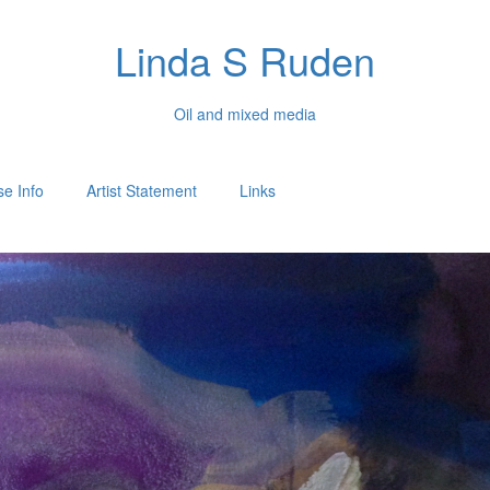
Linda S Ruden
Oil and mixed media
e Info
Artist Statement
Links