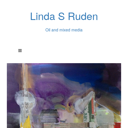
Linda S Ruden
Oil and mixed media