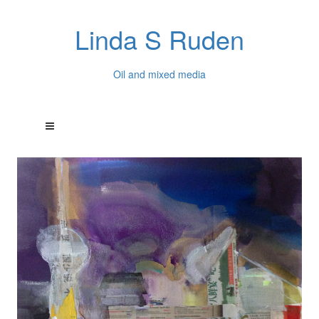
Linda S Ruden
Oil and mixed media