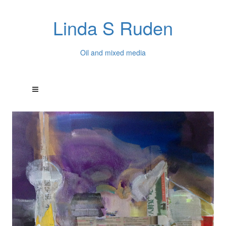
Linda S Ruden
Oil and mixed media