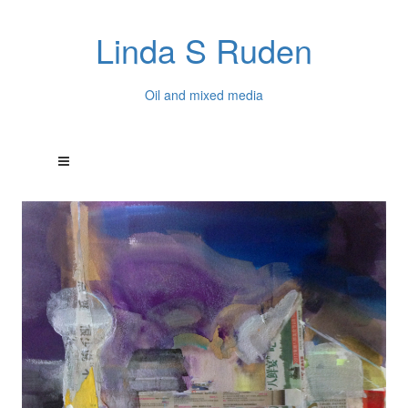
Linda S Ruden
Oil and mixed media