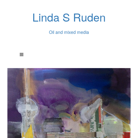
Linda S Ruden
Oil and mixed media