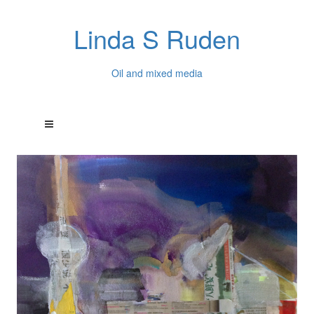
Linda S Ruden
Oil and mixed media