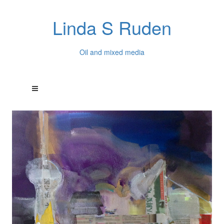
Linda S Ruden
Oil and mixed media