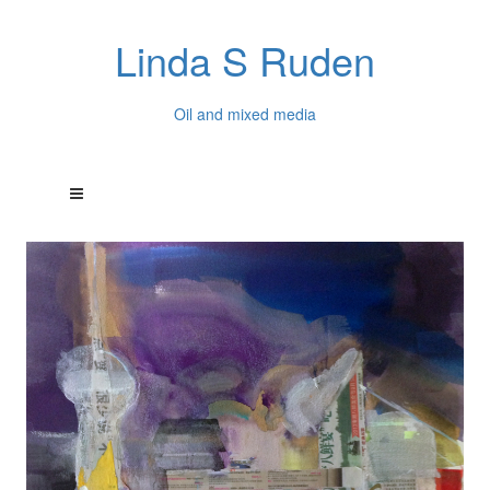
Linda S Ruden
Oil and mixed media