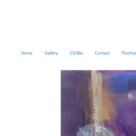
Home
Gallery
CV/Bio
Contact
Purchas