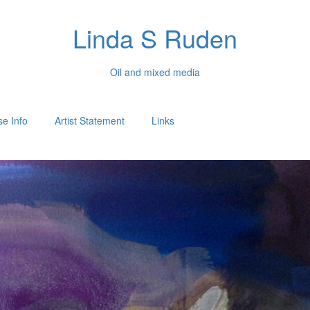
Linda S Ruden
Oil and mixed media
e Info
Artist Statement
Links