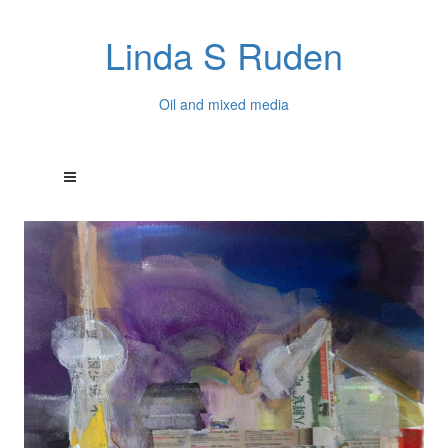
Linda S Ruden
Oil and mixed media