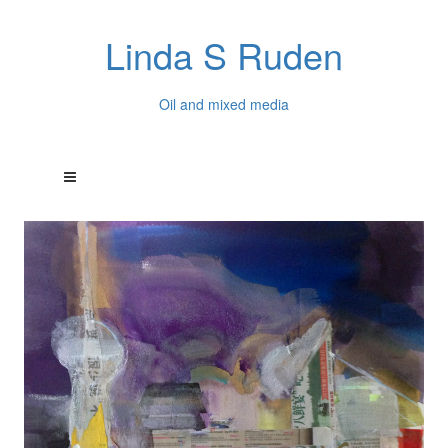
Linda S Ruden
Oil and mixed media