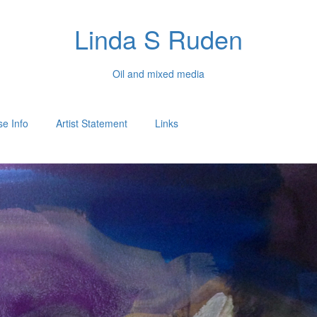
Linda S Ruden
Oil and mixed media
e Info
Artist Statement
Links