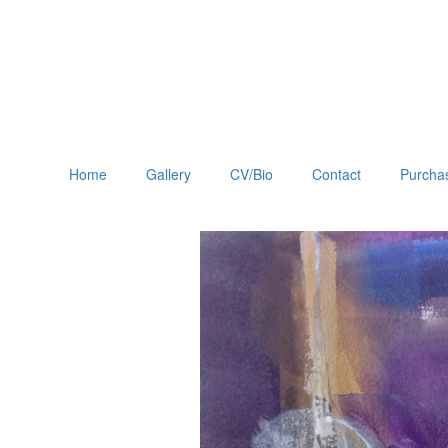
Home
Gallery
CV/Bio
Contact
Purchas